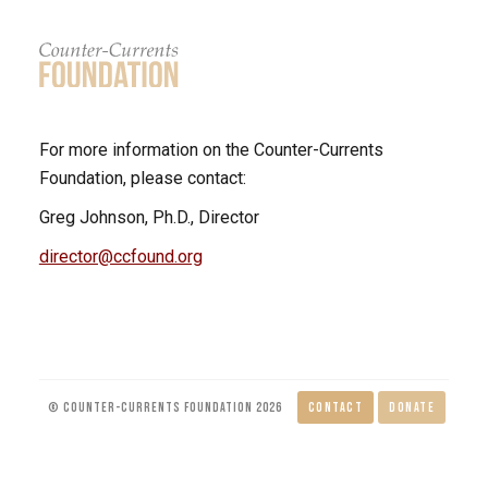
For more information on the Counter-Currents
Foundation, please contact:
Greg Johnson, Ph.D., Director
director@ccfound.org
© COUNTER-CURRENTS FOUNDATION 2026
CONTACT
DONATE